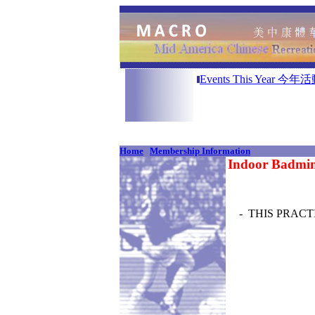
A
Events This Year 今年
Home
Membership Information
Indoor Badmin
- THIS PRACTI