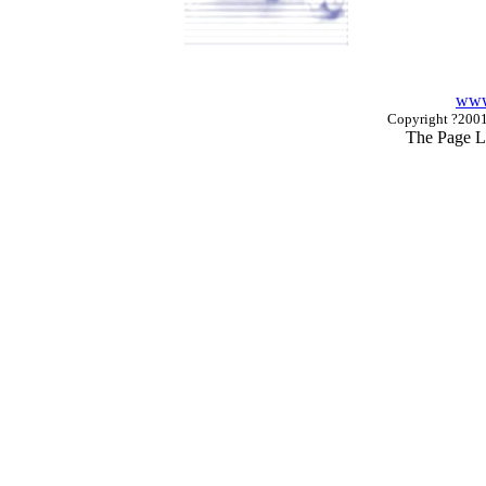
www
Copyright ?2001 
The Page L